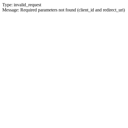
Type: invalid_request
Message: Required parameters not found (client_id and redirect_uri)