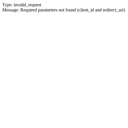
Type: invalid_request
Message: Required parameters not found (client_id and redirect_uri)