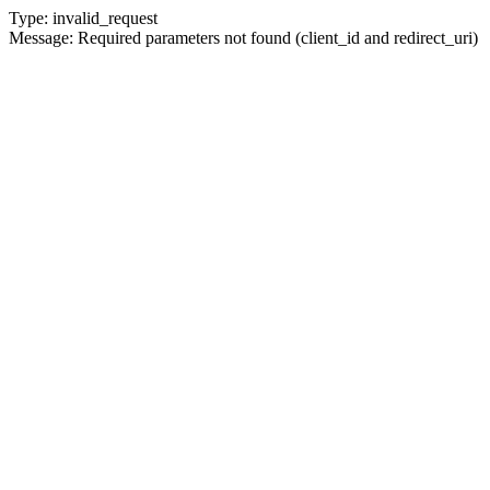
Type: invalid_request
Message: Required parameters not found (client_id and redirect_uri)