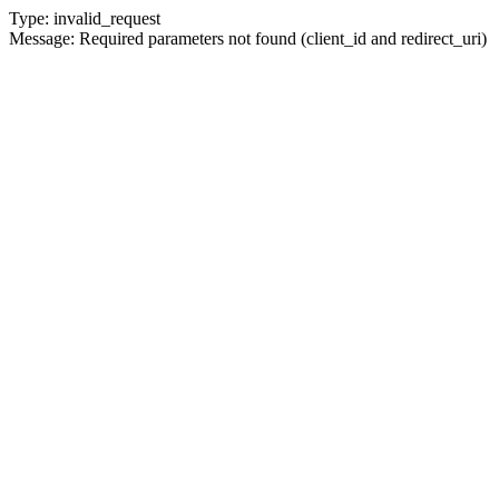
Type: invalid_request
Message: Required parameters not found (client_id and redirect_uri)