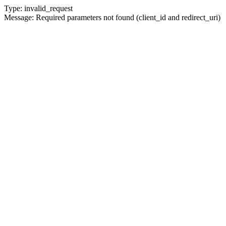
Type: invalid_request
Message: Required parameters not found (client_id and redirect_uri)