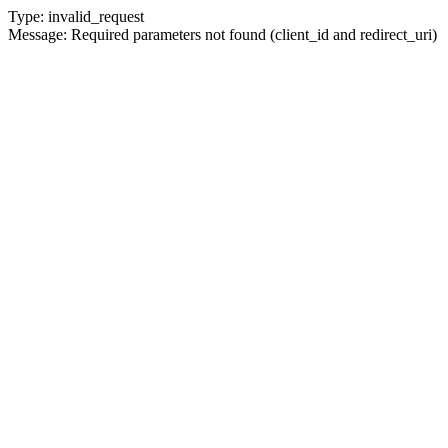
Type: invalid_request
Message: Required parameters not found (client_id and redirect_uri)